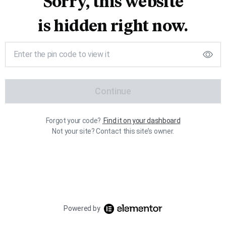
Sorry, this website
is hidden right now.
Continue
Forgot your code?
Find it on your dashboard
Not your site? Contact this site’s owner.
Powered by