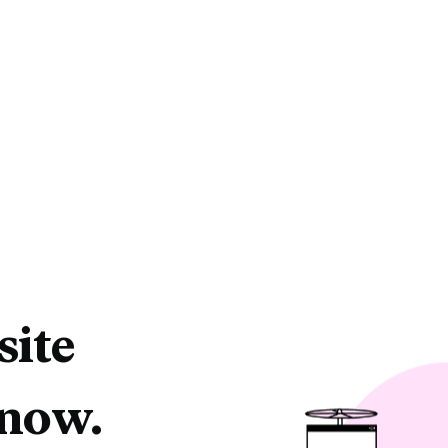
site
 now.