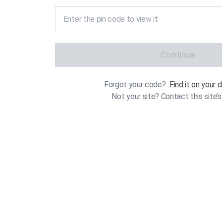
Continue
Forgot your code?
Find it on your
Not your site? Contact this site’s