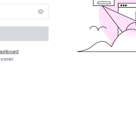
 dashboard
 owner.