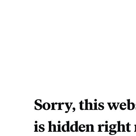
Sorry, this web
is hidden right